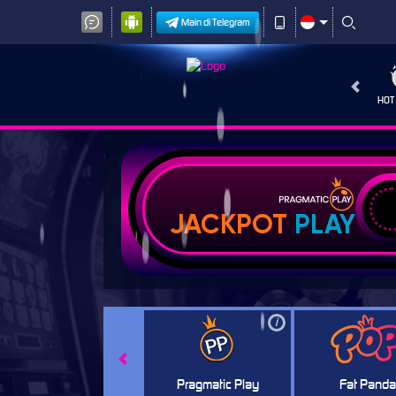
Main di Telegram
HOT
JACKPOT
PLAY
i
Pragmatic Play
Fat Pand