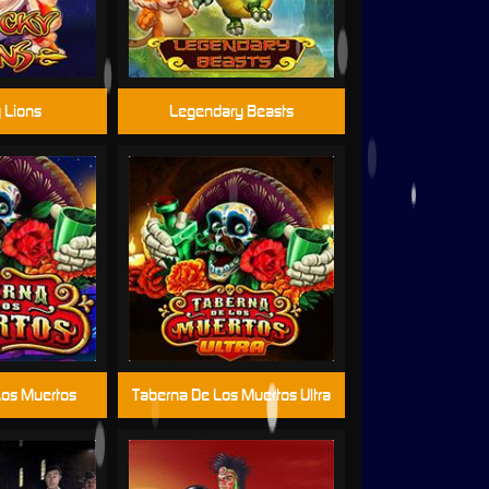
 Lions
Legendary Beasts
Los Muertos
Taberna De Los Muertos Ultra