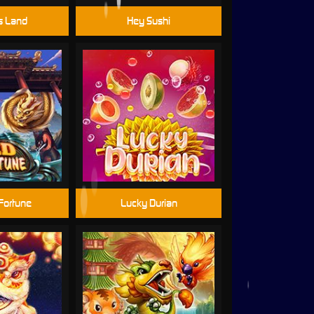
s Land
Hey Sushi
 Fortune
Lucky Durian