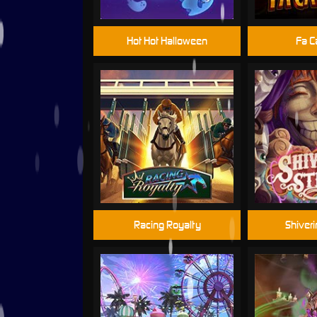
Hot Hot Halloween
Fa C
Racing Royalty
Shiveri