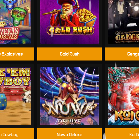
 Explosivas
Gold Rush
Gangs
m Cowboy
Nuwa Deluxe
Koi 