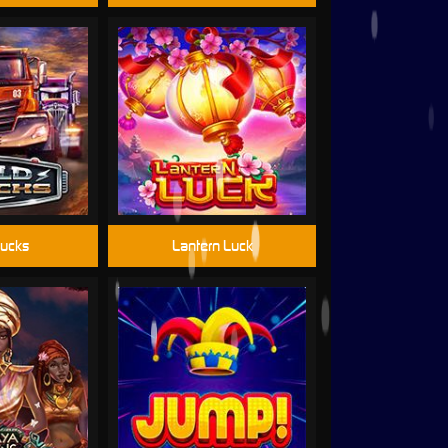
rucks
Lantern Luck