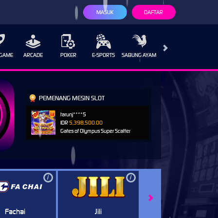
MASUK
DAFTAR
 GAME
ARCADE
POKER
E-SPORTS
SABUNG AYAM
PROMOSI
PEMENANG MESIN SLOT
tarunj****5
IDR
5,398,500.00
Gates of Olympus Super Scatter
tarunj****5
IDR
4,036,800.00
Gates of Olympus Super Scatter
i
i
i
tarunj****5
IDR
3,294,200.00
No Limit City
Gates of Olympus Super Scatter
Fachai
Jili
tarunj****5