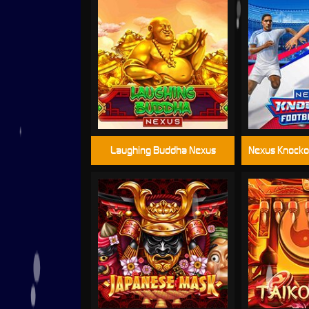
Laughing Buddha Nexus
Nexus Knockou