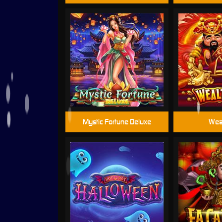
Mystic Fortune Deluxe
Weal