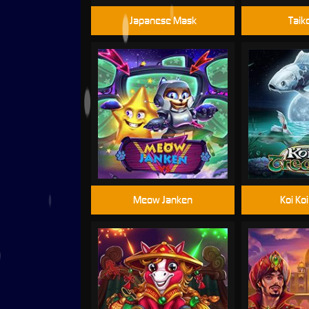
Japanese Mask
Taik
Meow Janken
Koi Koi