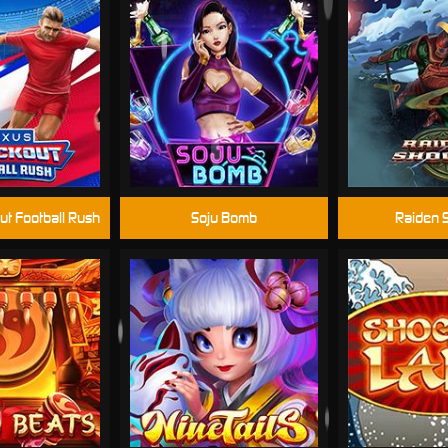
t Football Rush
Soju Bomb
Raiden 