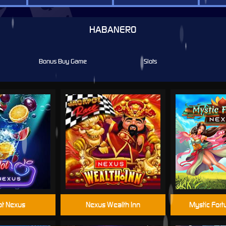
HABANERO
Bonus Buy Game
Slots
ot Nexus
Nexus Wealth Inn
Mystic For