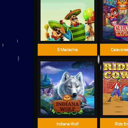
5 Mariachis
Calaveras
Indiana Wolf
Ride E