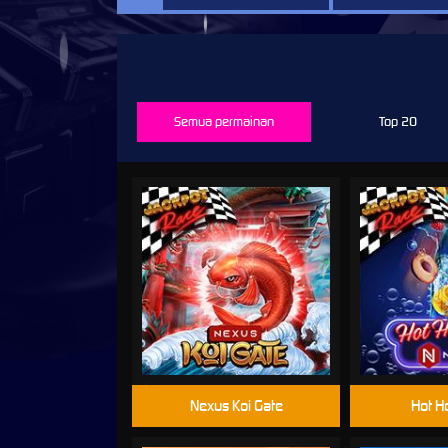
Semua permainan
Top 20
Nexus Koi Gate
Hot H