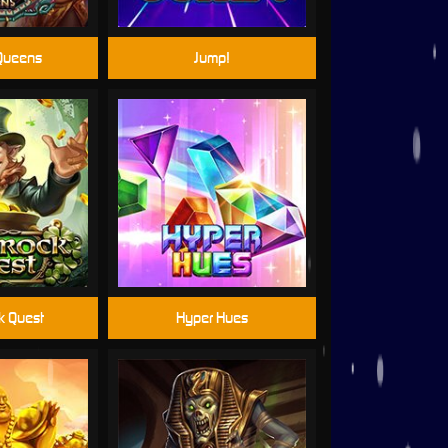
 Queens
Jump!
k Quest
Hyper Hues