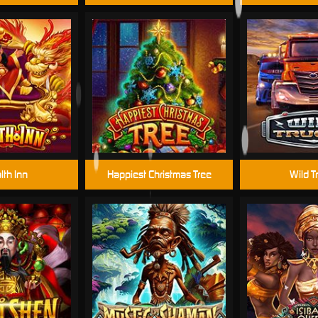
th Inn
Happiest Christmas Tree
Wild T