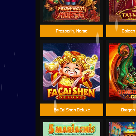
Prosperity Horse
Golden 
Fa Cai Shen Deluxe
Dragon 