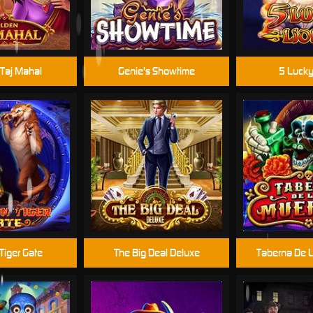
Taj Mahal
Genie's Showtime
5 Lucky
Tiger Gate
The Big Deal Deluxe
Taberna De 