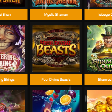
ai Shen
Mystic Shaman
Isibaya
ng Strings
Four Divine Beasts
Shamroc