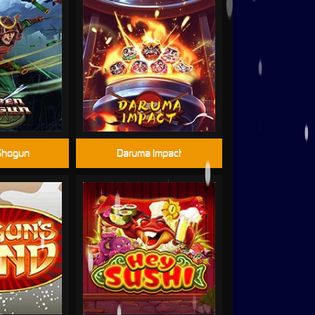
Gates of Olympus Super Scatter
Shogun
Daruma Impact