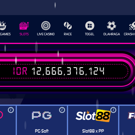
 GAMES
SLOTS
LIVE CASINO
RACE
TOGEL
OLAHRAGA
CRASH
IDR
12,666,376,124
i
i
i
a
PG Soft
Slot88 x PP