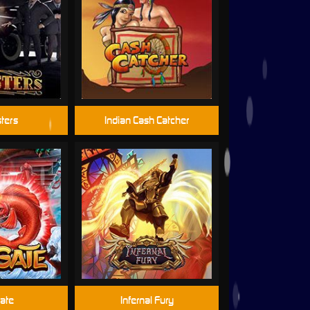
ters
Indian Cash Catcher
Gate
Infernal Fury