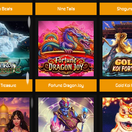
o Beats
Nine Tails
Shogun
 Treasure
Fortune Dragon Joy
Gold Koi