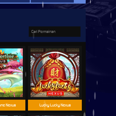
IDR
3,270,300.00
Gates of Olympus Super Scatter
tarunj****5
IDR
2,339,650.00
Gates of Olympus Super Scatter
tarunj****5
IDR
1,939,100.00
Gates of Olympus Super Scatter
tarunj****5
IDR
1,483,000.00
Gates of Olympus Super Scatter
tarunj****5
IDR
1,387,850.00
Gates of Olympus Super Scatter
tarunj****5
IDR
1,373,650.00
Gates of Olympus Super Scatter
tune Nexus
Lucky Lucky Nexus
tarunj****5
IDR
978,400.00