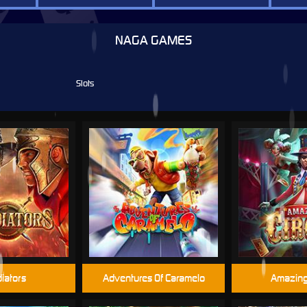
NAGA GAMES
Slots
iators
Adventures Of Caramelo
Amazing