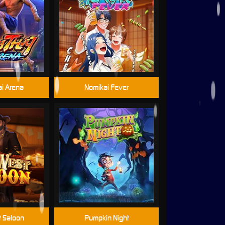
i Arena
Nomikai Fever
t Saloon
Pumpkin Night