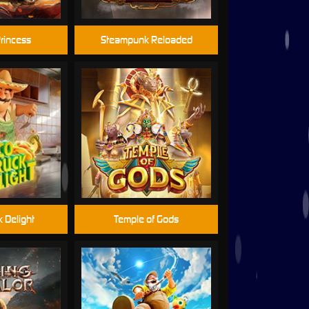
Princess
Steampunk Reloaded
k Delight
Temple of Gods