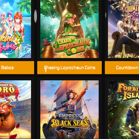
i Babes
Chasing Leprechaun Coins
Countdown 