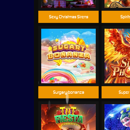
Sexy Christmas Sirens
Spiri
Surgary bonanza
Super