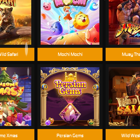
ld Safari
Mochi Mochi
Muay Tha
me Xmas
Persian Gems
Wild Wes