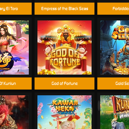
ry El Toro
Empress of the Black Seas
Forbidde
Of Kunlun
God of Fortune
Gold S