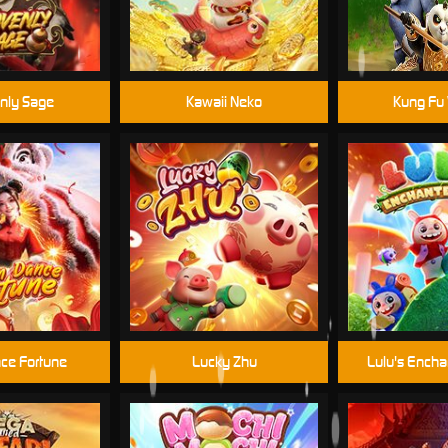
nly Sage
Kawaii Neko
Kung Fu 
ce Fortune
Lucky Zhu
Lulu's Encha