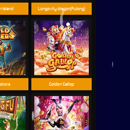
n Island
Longevity dragon(Fulong)
eekers
Golden Gallop