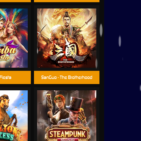
Fiesta
SanGuo - The Brotherhood