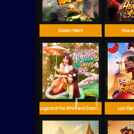
Golden Hatch
Heave
Legend of the White and Green Snake
Lion Dan