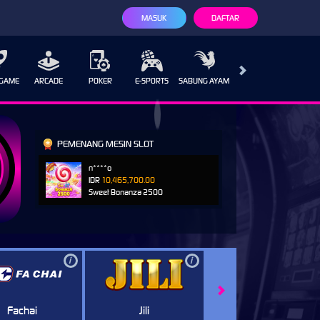
MASUK
DAFTAR
 GAME
ARCADE
POKER
E-SPORTS
SABUNG AYAM
PROMOSI
PEMENANG MESIN SLOT
n****o
IDR
10,465,700.00
Sweet Bonanza 2500
n****o
IDR
10,164,500.00
Sweet Bonanza 2500
i
i
i
n****o
IDR
7,314,880.00
No Limit City
Sweet Bonanza 2500
Fachai
Jili
n****o