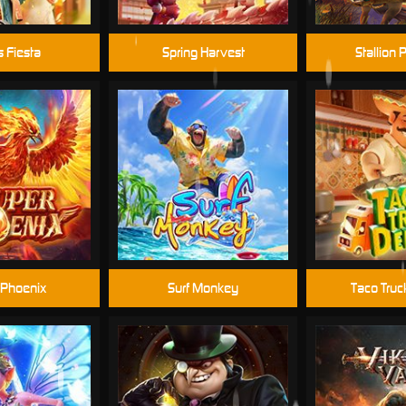
ts Fiesta
Spring Harvest
Stallion 
 Phoenix
Surf Monkey
Taco Truc