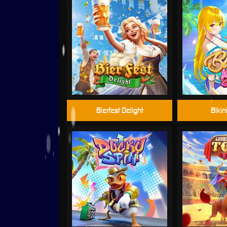
Bierfest Delight
Bikin