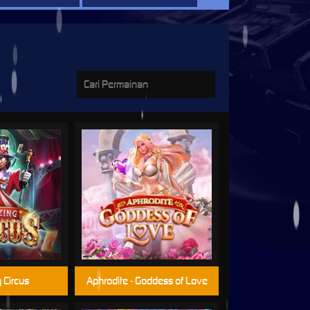
IDR
5,154,880.00
Sweet Bonanza 2500
k****p
IDR
5,027,000.00
Mahjong Wins 3 – Black Scatter
k****p
IDR
4,909,200.00
Mahjong Wins 3 – Black Scatter
k****p
IDR
4,859,000.00
Mahjong Wins 3 – Black Scatter
k****p
IDR
4,506,000.00
Mahjong Wins 3 – Black Scatter
k****p
IDR
4,505,280.00
Mahjong Wins 3 – Black Scatter
 Circus
Aphrodite - Goddess of Love
k****p
IDR
3,529,000.00