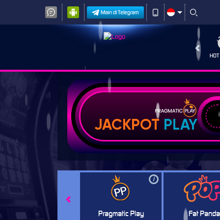
Main di Telegram
HOT
JACKPOT
PLAY
i
Pragmatic Play
Fat Pand