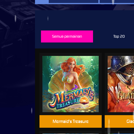
Semua permainan
Top 20
Mermaid's Treasure
Glad