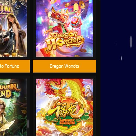
Mahjong Wins 3 – Black Scatter
to Fortune
Dragon Wonder