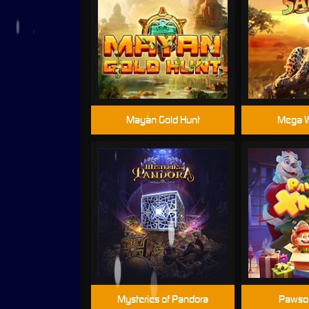
Mayan Gold Hunt
Mega Wi
Mysteries of Pandora
Pawso