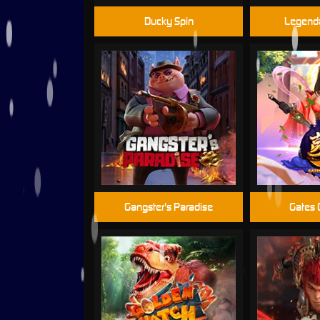
Ducky Spin
Legenda
Gangster's Paradise
Gates 