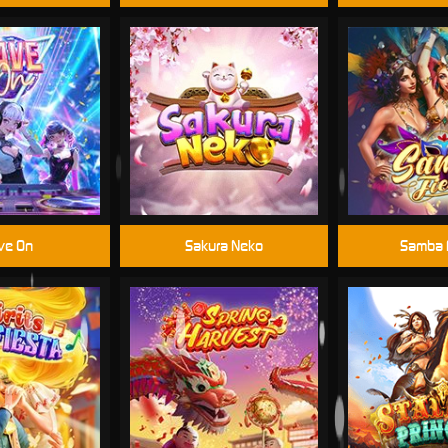
ve On
Sakura Neko
Samba 