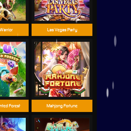
Warrior
Las Vegas Party
nted Forest
Mahjong Fortune