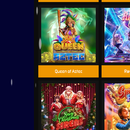
Queen of Aztec
Ra