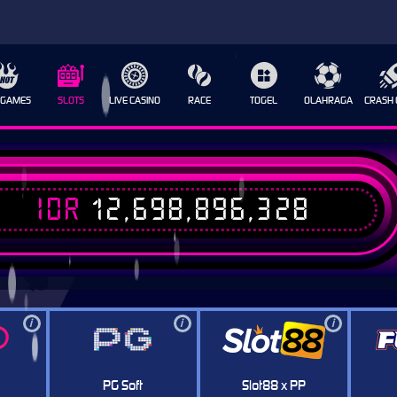
 GAMES
SLOTS
LIVE CASINO
RACE
TOGEL
OLAHRAGA
CRASH
IDR
12,698,896,328
i
i
i
a
PG Soft
Slot88 x PP